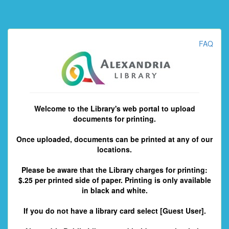
FAQ
Welcome to the Library's web portal to upload
documents for printing.
Once uploaded, documents can be printed at any of our
locations.
Please be aware that the Library charges for printing:
$.25 per printed side of paper. Printing is only available
in black and white.
If you do not have a library card select [Guest User].