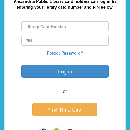
Alexandria Public Library card holders can log in by
entering your library card number and PIN below.
Forgot Password?
or
First Time User